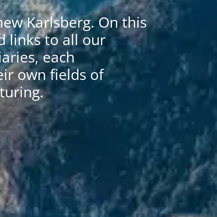
ew Karlsberg. On this
d links to all our
aries, each
eir own fields of
uring.