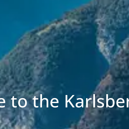
 to the Karlsbe