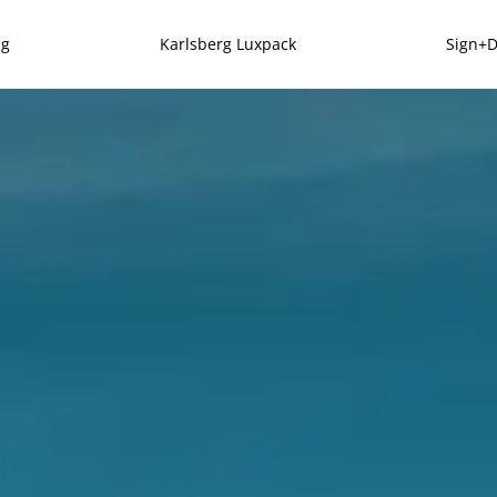
ng
Karlsberg Luxpack
Sign+D