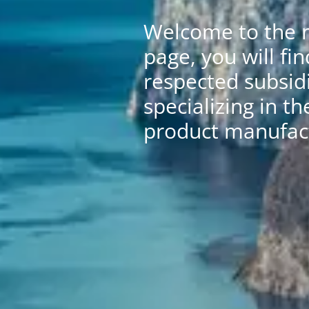
Welcome to the n
page, you will fin
respected subsidi
specializing in th
product manufact