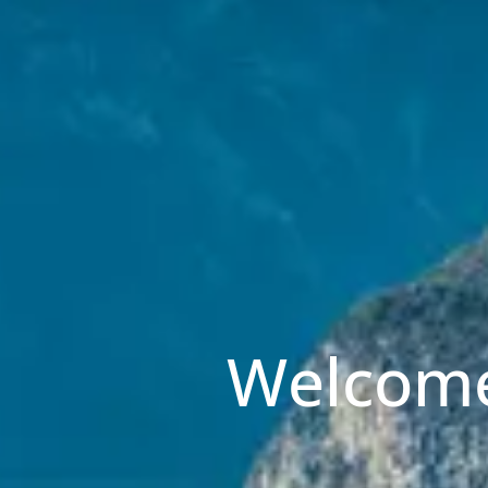
Welcome