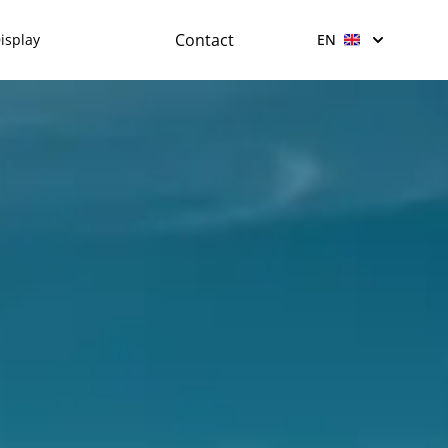
Contact
isplay
EN