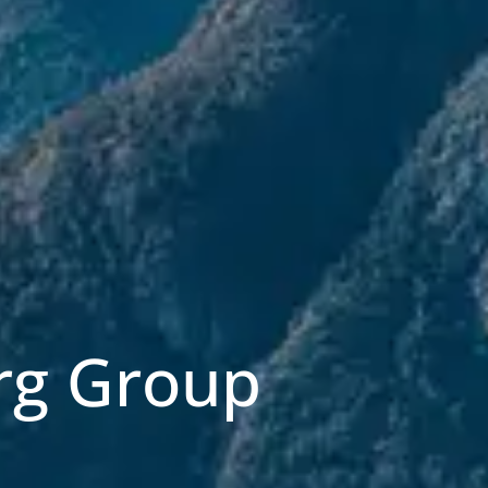
rg Group