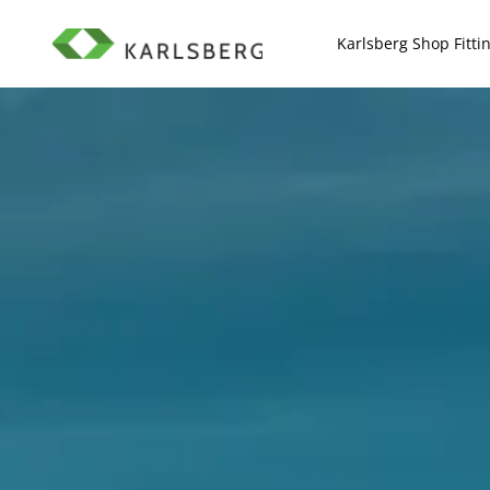
Scroll to top of page
Karlsberg Shop Fitti