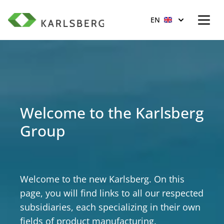
Open
Scroll to top of page
EN
Welcome to the Karlsberg
Group
Welcome to the new Karlsberg. On this
page, you will find links to all our respected
subsidiaries, each specializing in their own
fields of product manufacturing.